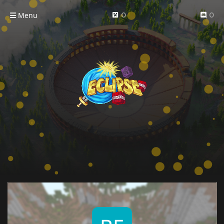
Menu
0
0