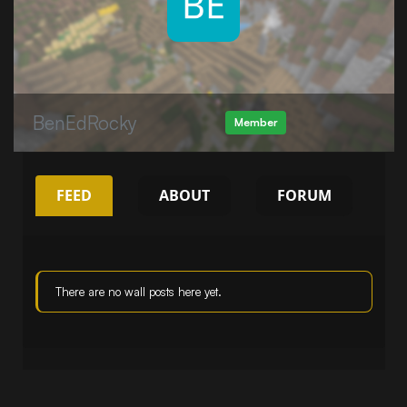
BenEdRocky
Member
FEED
ABOUT
FORUM
There are no wall posts here yet.